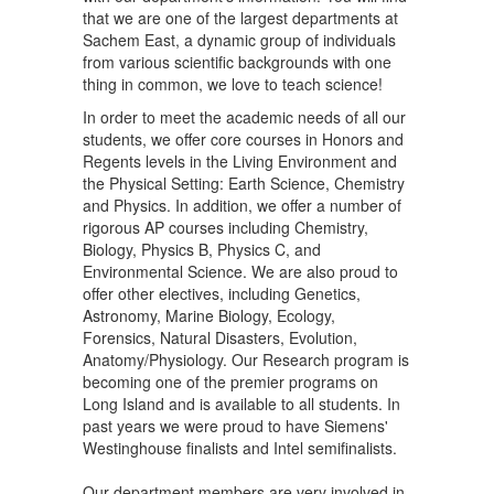
that we are one of the largest departments at
Sachem East, a dynamic group of individuals
from various scientific backgrounds with one
thing in common, we love to teach science!
In order to meet the academic needs of all our
students, we offer core courses in Honors and
Regents levels in the Living Environment and
the Physical Setting: Earth Science, Chemistry
and Physics. In addition, we offer a number of
rigorous AP courses including Chemistry,
Biology, Physics B, Physics C, and
Environmental Science. We are also proud to
offer other electives, including Genetics,
Astronomy, Marine Biology, Ecology,
Forensics, Natural Disasters, Evolution,
Anatomy/Physiology. Our Research program is
becoming one of the premier programs on
Long Island and is available to all students. In
past years we were proud to have Siemens'
Westinghouse finalists and Intel semifinalists.
Our department members are very involved in