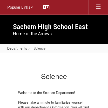
Skip
Popular Links
to
main
content
Sachem High School East
Home of the Arrows
Departments
Science
Science
Science
Welcome to the Science Department!
Please take a minute to familiarize yourself
with our department‘s information. You will find