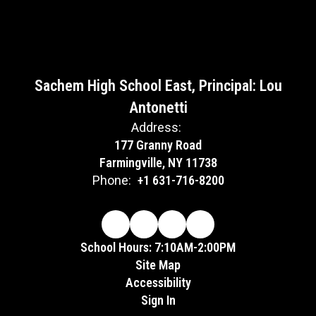
Sachem High School East, Principal: Lou
Antonetti
Address:
177 Granny Road
Farmingville, NY 11738
Phone:
+1 631-716-8200
School Hours: 7:10AM-2:00PM
Site Map
Accessibility
Sign In