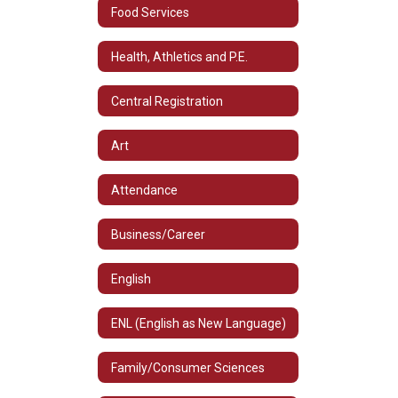
Food Services
Health, Athletics and P.E.
Central Registration
Art
Attendance
Business/Career
English
ENL (English as New Language)
Family/Consumer Sciences