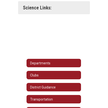
Science Links:
Departments
Clubs
District Guidance
Transportation