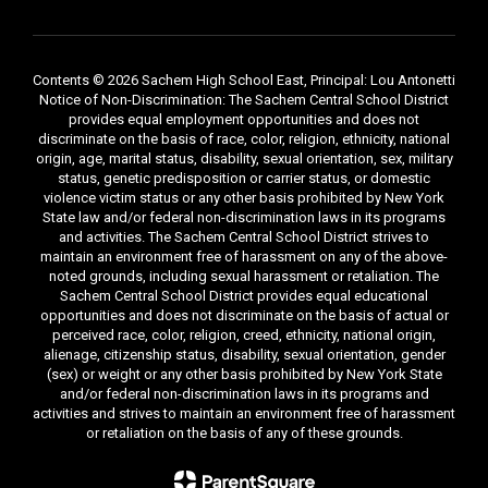
Contents © 2026 Sachem High School East, Principal: Lou Antonetti
Notice of Non-Discrimination: The Sachem Central School District
provides equal employment opportunities and does not
discriminate on the basis of race, color, religion, ethnicity, national
origin, age, marital status, disability, sexual orientation, sex, military
status, genetic predisposition or carrier status, or domestic
violence victim status or any other basis prohibited by New York
State law and/or federal non-discrimination laws in its programs
and activities. The Sachem Central School District strives to
maintain an environment free of harassment on any of the above-
noted grounds, including sexual harassment or retaliation. The
Sachem Central School District provides equal educational
opportunities and does not discriminate on the basis of actual or
perceived race, color, religion, creed, ethnicity, national origin,
alienage, citizenship status, disability, sexual orientation, gender
(sex) or weight or any other basis prohibited by New York State
and/or federal non-discrimination laws in its programs and
activities and strives to maintain an environment free of harassment
or retaliation on the basis of any of these grounds.