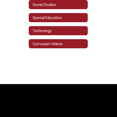
Social Studies
Special Education
Technology
Curriculum Videos