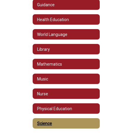
Guidance
Health Education
World Language
Library
Mathematics
Music
Nurse
Physical Education
Science