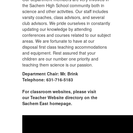
the Sachem High School community both in
science and other activities. Our staff includes
varsity coaches, class advisors, and several
club advisors. We pride ourselves in constantly
updating our knowledge by attending
conferences and courses related to our subject
areas. We are fortunate to have at our
disposal first class teaching accommodations
and equipment. Rest assured that your
children are our number one priority and
teaching them science is our passion.
Department Chair: Mr. Brink
Telephone: 631-716-5183
For classroom websites, please visit
our Teacher Website directory on the
Sachem East homepage.