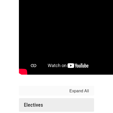
Expand All
Electives