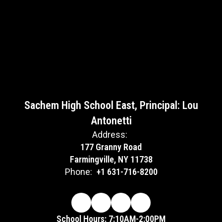
Sachem High School East, Principal: Lou
Antonetti
Address:
177 Granny Road
Farmingville, NY 11738
Phone:
+1 631-716-8200
School Hours: 7:10AM-2:00PM