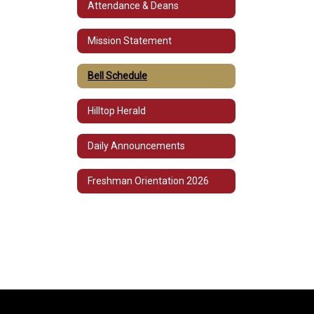
Attendance & Deans
Mission Statement
Bell Schedule
Hilltop Herald
Daily Announcements
Freshman Orientation 2026