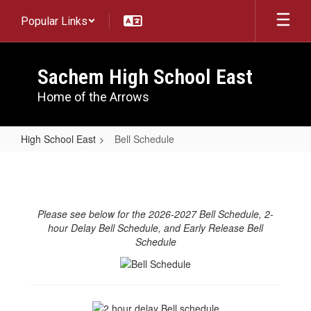
Skip
Popular Links
to
main
content
Sachem High School East
Home of the Arrows
High School East
Bell Schedule
Bell
Schedule
Please see below for the 2026-2027 Bell Schedule, 2-
hour Delay Bell Schedule, and Early Release Bell
Schedule