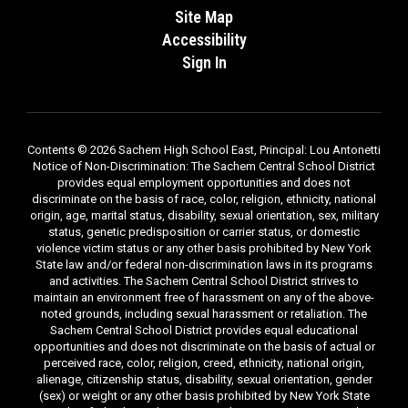
Site Map
Accessibility
Sign In
Contents © 2026 Sachem High School East, Principal: Lou Antonetti
Notice of Non-Discrimination: The Sachem Central School District
provides equal employment opportunities and does not
discriminate on the basis of race, color, religion, ethnicity, national
origin, age, marital status, disability, sexual orientation, sex, military
status, genetic predisposition or carrier status, or domestic
violence victim status or any other basis prohibited by New York
State law and/or federal non-discrimination laws in its programs
and activities. The Sachem Central School District strives to
maintain an environment free of harassment on any of the above-
noted grounds, including sexual harassment or retaliation. The
Sachem Central School District provides equal educational
opportunities and does not discriminate on the basis of actual or
perceived race, color, religion, creed, ethnicity, national origin,
alienage, citizenship status, disability, sexual orientation, gender
(sex) or weight or any other basis prohibited by New York State