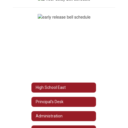
High School East
Principal's Desk
Administration