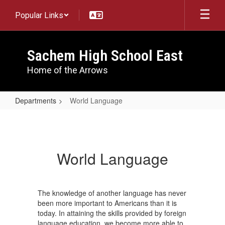
Skip
Popular Links
to
main
content
Sachem High School East
Home of the Arrows
Departments
World Language
World
Language
World Language
The knowledge of another language has never
been more important to Americans than it is
today. In attaining the skills provided by foreign
language education, we become more able to