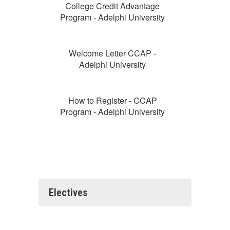
College Credit Advantage
Program - Adelphi University
Welcome Letter CCAP -
Adelphi University
How to Register - CCAP
Program - Adelphi University
Electives