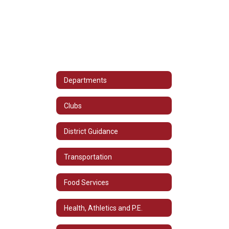
Departments
Clubs
District Guidance
Transportation
Food Services
Health, Athletics and P.E.