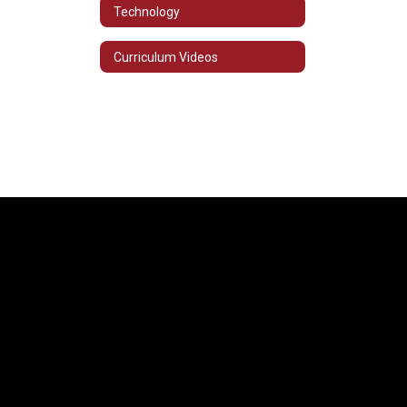
Technology
Curriculum Videos