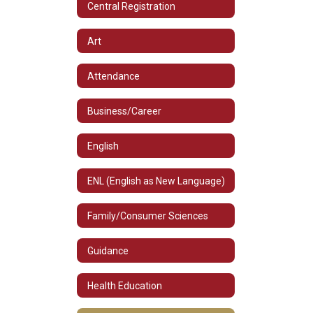
Central Registration
Art
Attendance
Business/Career
English
ENL (English as New Language)
Family/Consumer Sciences
Guidance
Health Education