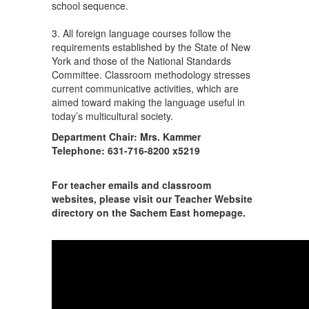
school sequence.
3. All foreign language courses follow the
requirements established by the State of New
York and those of the National Standards
Committee. Classroom methodology stresses
current communicative activities, which are
aimed toward making the language useful in
today’s multicultural society.
Department Chair: Mrs. Kammer
Telephone: 631-716-8200 x5219
For teacher emails and classroom
websites, please visit our Teacher Website
directory on the Sachem East homepage.