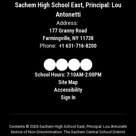
Sachem High School East, Principal: Lou
Antonetti
Address:
177 Granny Road
Farmingville, NY 11738
Phone:
+1 631-716-8200
School Hours: 7:10AM-2:00PM
Site Map
Accessibility
Sign In
Contents © 2026 Sachem High School East, Principal: Lou Antonetti
Notice of Non-Discrimination: The Sachem Central School District