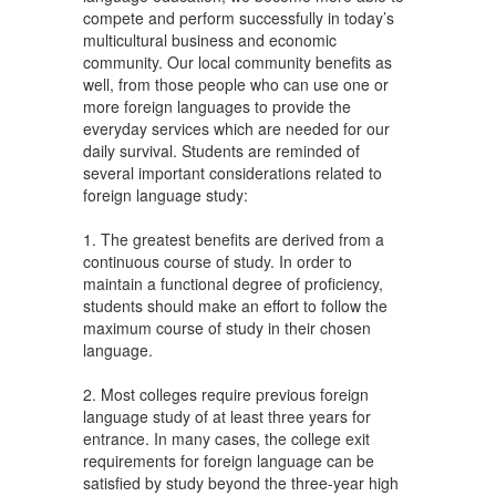
compete and perform successfully in today’s
multicultural business and economic
community. Our local community benefits as
well, from those people who can use one or
more foreign languages to provide the
everyday services which are needed for our
daily survival. Students are reminded of
several important considerations related to
foreign language study:
1. The greatest benefits are derived from a
continuous course of study. In order to
maintain a functional degree of proficiency,
students should make an effort to follow the
maximum course of study in their chosen
language.
2. Most colleges require previous foreign
language study of at least three years for
entrance. In many cases, the college exit
requirements for foreign language can be
satisfied by study beyond the three-year high