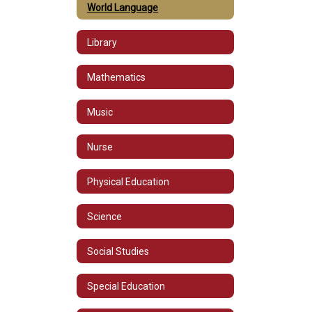
World Language
Library
Mathematics
Music
Nurse
Physical Education
Science
Social Studies
Special Education