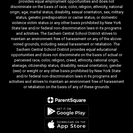
provides equal employment opportunities and does not
discriminate on the basis of race, color, religion, ethnicity, national
origin, age, marital status, disability, sexual orientation, sex, military
status, genetic predisposition or carrier status, or domestic
violence victim status or any other basis prohibited by New York
State law and/or federal non-discrimination laws in its programs
and activities. The Sachem Central School District strives to
maintain an environment free of harassment on any of the above-
noted grounds, including sexual harassment or retaliation. The
Sachem Central School District provides equal educational
opportunities and does not discriminate on the basis of actual or
perceived race, color, religion, creed, ethnicity, national origin,
alienage, citizenship status, disability, sexual orientation, gender
(sex) or weight or any other basis prohibited by New York State
and/or federal non-discrimination laws in its programs and
activities and strives to maintain an environment free of harassment
or retaliation on the basis of any of these grounds.