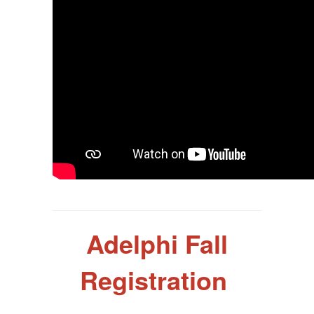
Adelphi Fall
Registration